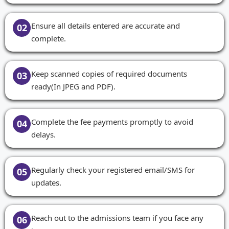
Ensure all details entered are accurate and
02
complete.
Keep scanned copies of required documents
03
ready(In JPEG and PDF).
Complete the fee payments promptly to avoid
04
delays.
Regularly check your registered email/SMS for
05
updates.
Reach out to the admissions team if you face any
06