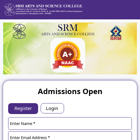
Admissions Open
Register
Login