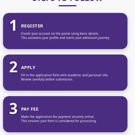
1
REGISTER
Create your account on the portal using basic details.
This activates your profile and starts your admission journey.
2
APPLY
Fill in the application form with academic and personal info.
Review carefully before submission.
3
PAY FEE
Make the application fee payment securely online.
This ensures your form is considered for processing.