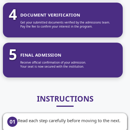
4
DOCUMENT VERIFICATION
Get your submitted documents verified by the admissions team.
Pay the fee to confirm your interest in the program.
5
FINAL ADMISSION
Receive official confirmation of your admission.
Your seat is now secured with the institution.
INSTRUCTIONS
Read each step carefully before moving to the next.
01