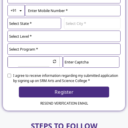
Toggle Dropdown
+91
I agree to receive information regarding my submitted application
by signing up on SRM Arts and Science College *
Register
RESEND VERIFICATION EMAIL
STEPS TO FOLLOW